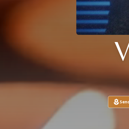
V
Sen