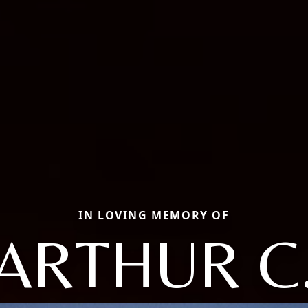
IN LOVING MEMORY OF
ARTHUR C