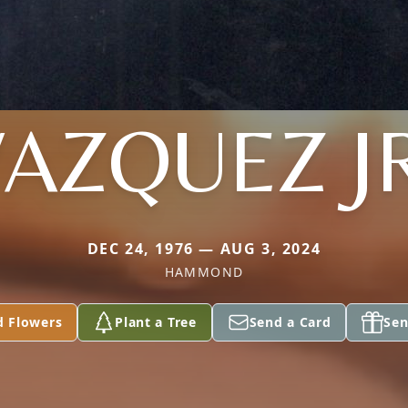
AZQUEZ J
DEC 24, 1976 — AUG 3, 2024
HAMMOND
d Flowers
Plant a Tree
Send a Card
Sen