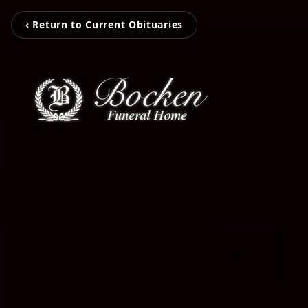
‹ Return to Current Obituaries