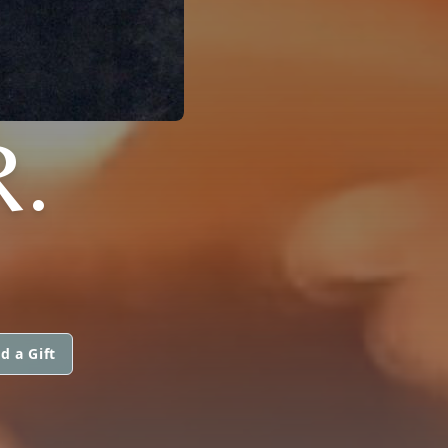
R.
d a Gift