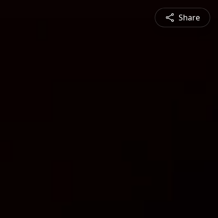
Share