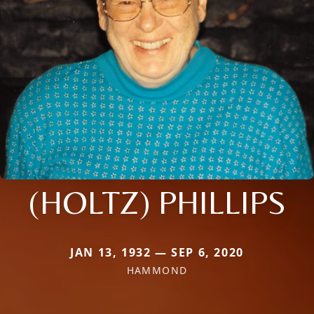
(HOLTZ) PHILLIPS
JAN 13, 1932 — SEP 6, 2020
HAMMOND