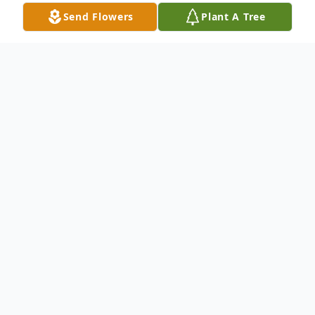
Send Flowers
Plant A Tree
Obituary
Astrid Ilsabe Erni Phillips
(Nee Holtz) Hammond
Astrid was born January 13, 1932 in the