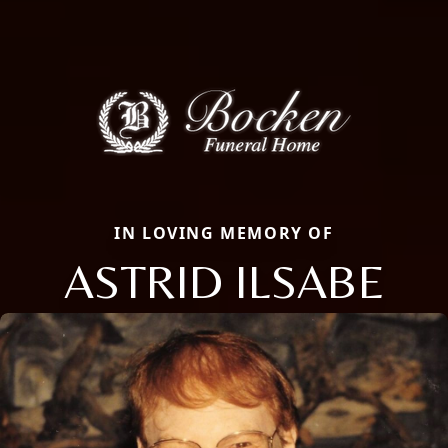
IN LOVING MEMORY OF
ASTRID ILSABE