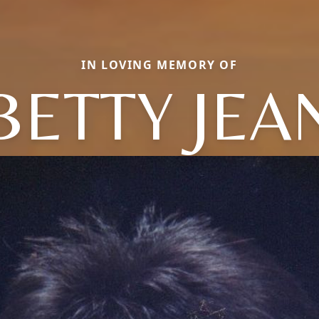
IN LOVING MEMORY OF
BETTY JEA