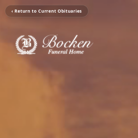
‹ Return to Current Obituaries