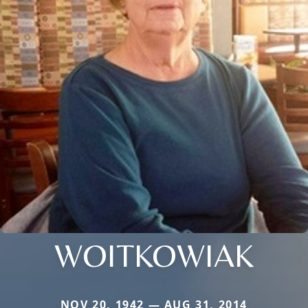
WOITKOWIAK
NOV 20, 1942 — AUG 31, 2014