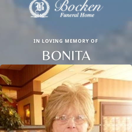
IN LOVING MEMORY OF
BONITA