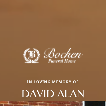
IN LOVING MEMORY OF
DAVID ALAN