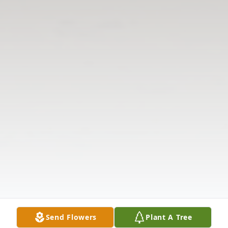
Send Flowers
Plant A Tree