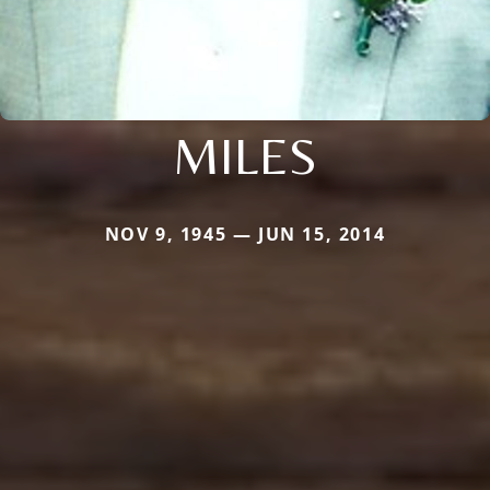
MILES
NOV 9, 1945 — JUN 15, 2014