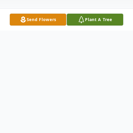
Send Flowers
Plant A Tree
Obituary
Francisco Gonzalez
Hammond, IN