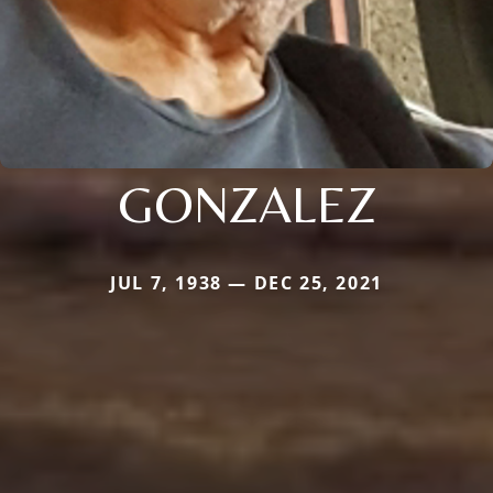
GONZALEZ
JUL 7, 1938 — DEC 25, 2021