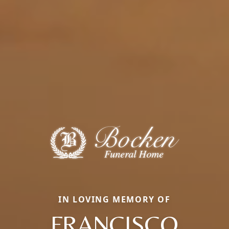
IN LOVING MEMORY OF
FRANCISCO