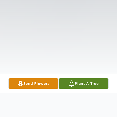
Send Flowers
Plant A Tree