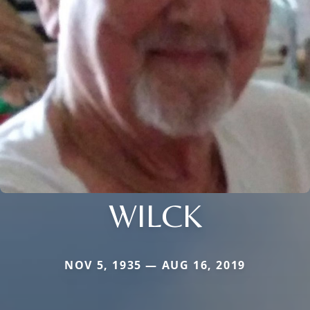
WILCK
NOV 5, 1935 — AUG 16, 2019