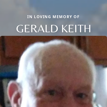
IN LOVING MEMORY OF
GERALD KEITH