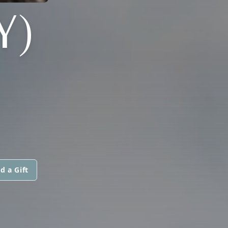
Y)
d a Gift