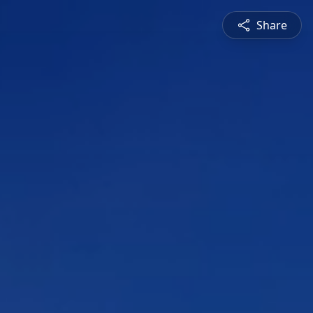
Share