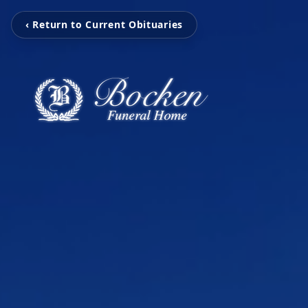
‹ Return to Current Obituaries