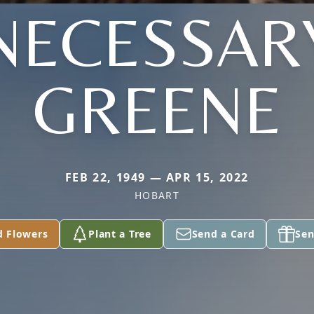
NECESSAR
GREENE
FEB 22, 1949 — APR 15, 2022
HOBART
d Flowers
Plant a Tree
Send a Card
Sen