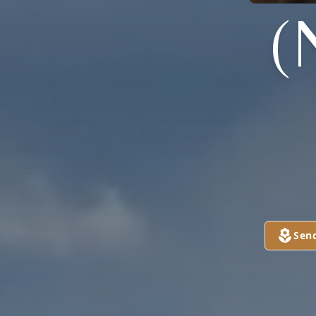
(
Sen