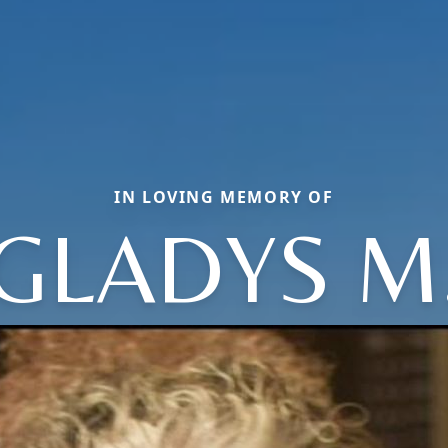
IN LOVING MEMORY OF
GLADYS M