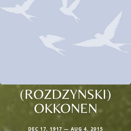
(ROZDZYNSKI)
OKKONEN
DEC 17, 1917 — AUG 4, 2015