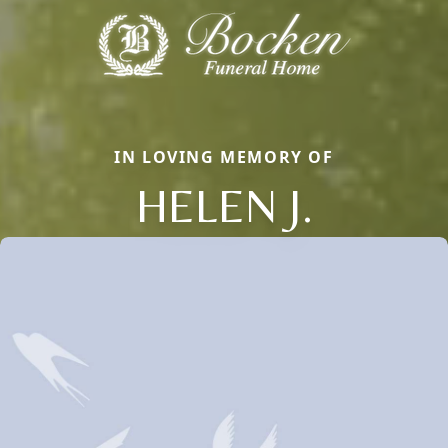
IN LOVING MEMORY OF
HELEN J.