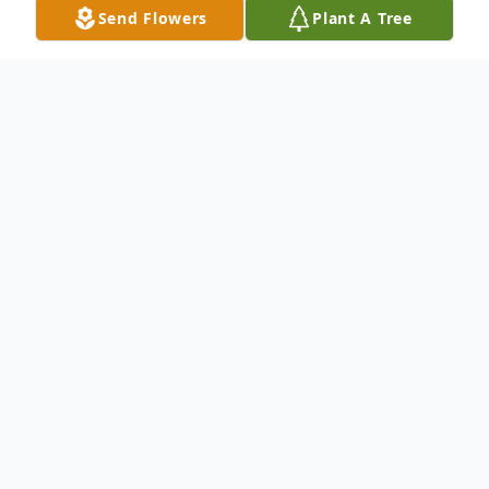
Send Flowers
Plant A Tree
Obituary
Helen J. Okkonen
(Nee Rozdzynski)
Hammond