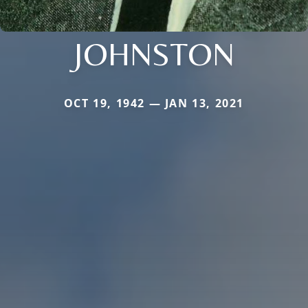
JOHNSTON
OCT 19, 1942 — JAN 13, 2021