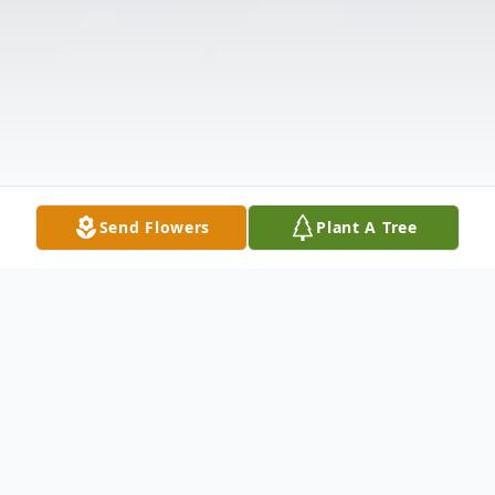
Send Flowers
Plant A Tree
Obituary