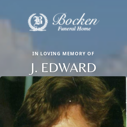
IN LOVING MEMORY OF
J. EDWARD