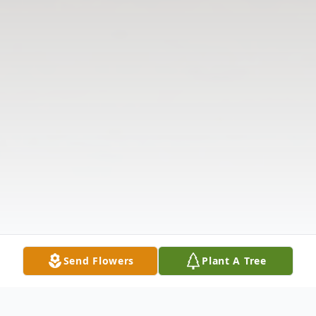
Send Flowers
Plant A Tree