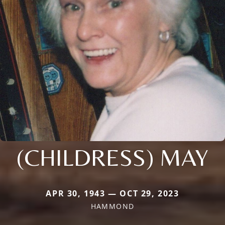
(CHILDRESS) MAY
APR 30, 1943 — OCT 29, 2023
HAMMOND