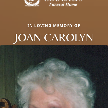
IN LOVING MEMORY OF
JOAN CAROLYN