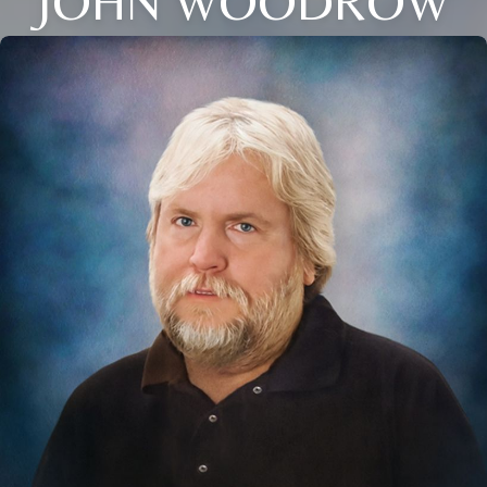
JOHN WOODROW