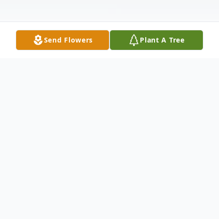
Send Flowers
Plant A Tree
Obituary
John W. Cruse
Hammond