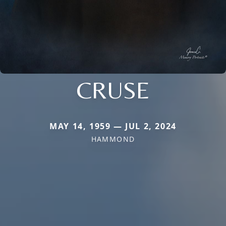
CRUSE
MAY 14, 1959 — JUL 2, 2024
HAMMOND