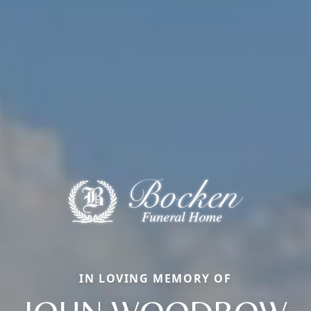
IN LOVING MEMORY OF