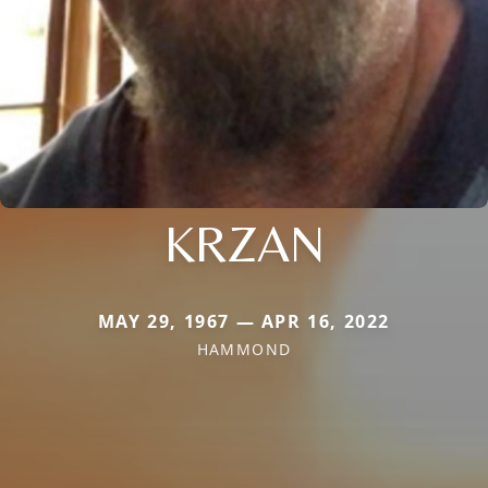
KRZAN
MAY 29, 1967 — APR 16, 2022
HAMMOND