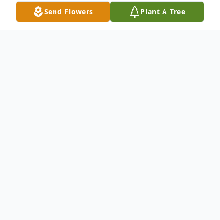
Send Flowers
Plant A Tree
Obituary
John Steven Krzan
Hammond, IN
May 29, 1967 – April 16, 2022