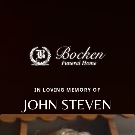
IN LOVING MEMORY OF
JOHN STEVEN