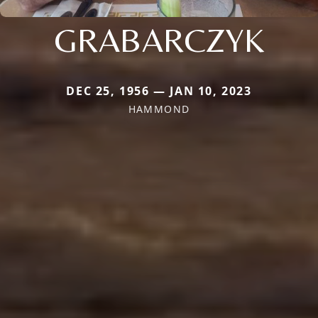
GRABARCZYK
DEC 25, 1956 — JAN 10, 2023
HAMMOND