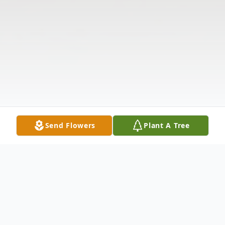
Send Flowers
Plant A Tree