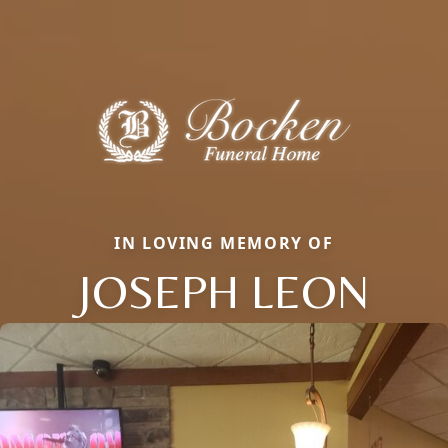
IN LOVING MEMORY OF
JOSEPH LEON