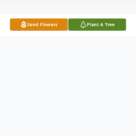
Send Flowers
Plant A Tree
Obituary
Joseph Mark Jones-Cano
"Joe"