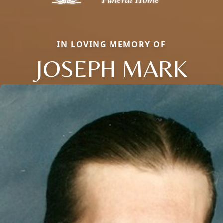
IN LOVING MEMORY OF
JOSEPH MARK