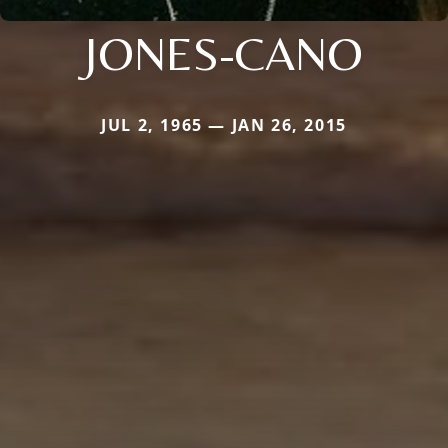
JONES-CANO
JUL 2, 1965 — JAN 26, 2015