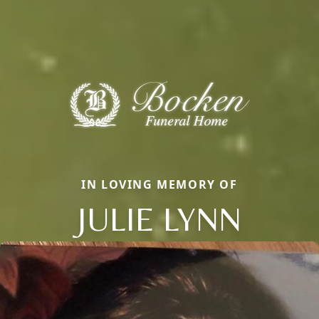
IN LOVING MEMORY OF
JULIE LYNN