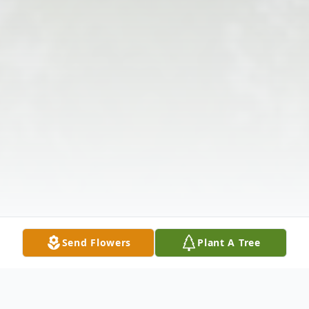
Send Flowers
Plant A Tree