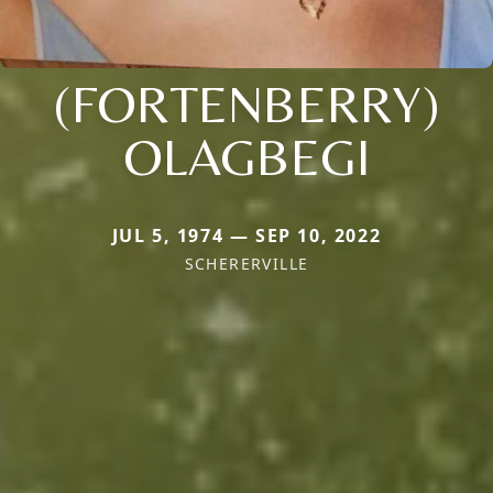
(FORTENBERRY)
OLAGBEGI
JUL 5, 1974 — SEP 10, 2022
SCHERERVILLE