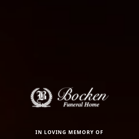
IN LOVING MEMORY OF