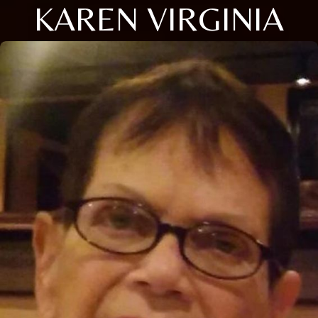
KAREN VIRGINIA