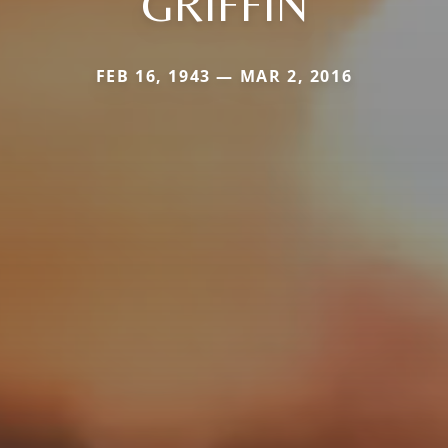
GRIFFIN
FEB 16, 1943 — MAR 2, 2016