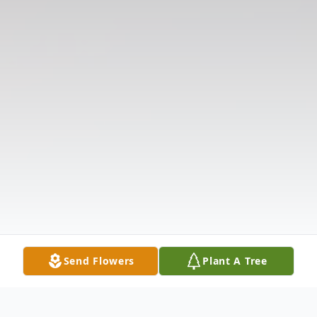
Send Flowers
Plant A Tree