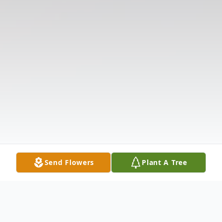
Send Flowers
Plant A Tree