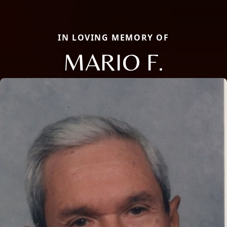
IN LOVING MEMORY OF
MARIO F.