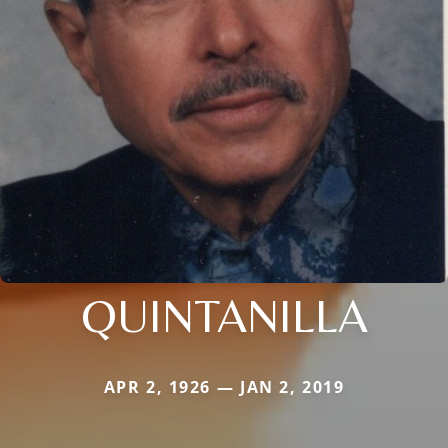
QUINTANILLA
APR 2, 1926 — JAN 2, 2019