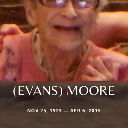
(EVANS) MOORE
NOV 25, 1923 — APR 6, 2015