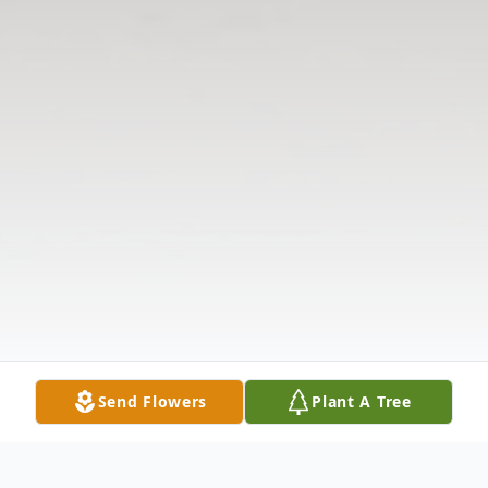
Send Flowers
Plant A Tree