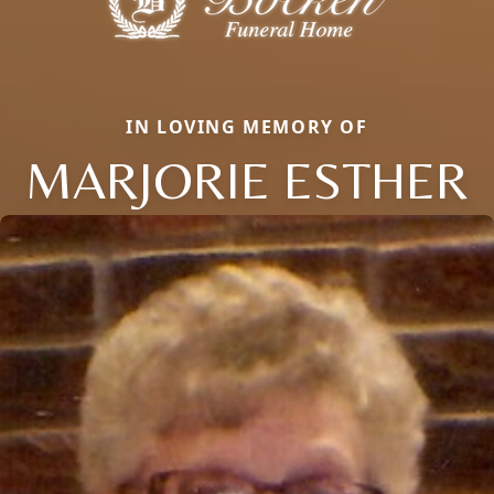
IN LOVING MEMORY OF
MARJORIE ESTHER