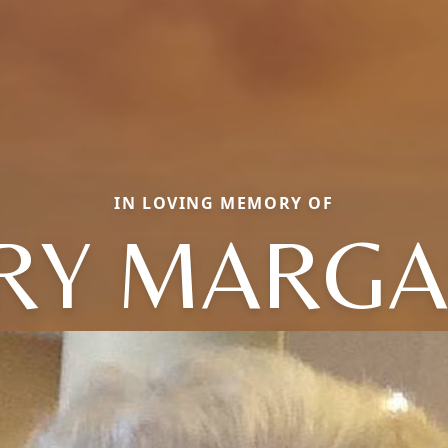
IN LOVING MEMORY OF
RY MARGA