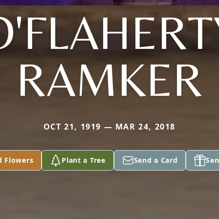
O'FLAHERT
RAMKER
OCT 21, 1919 — MAR 24, 2018
d Flowers
Plant a Tree
Send a Card
Sen