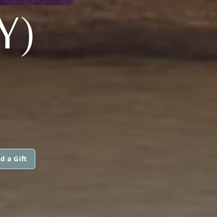
Y)
d a Gift