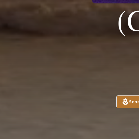
(
Sen