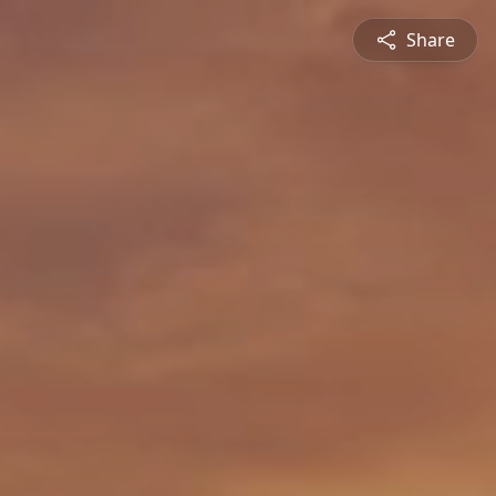
Share