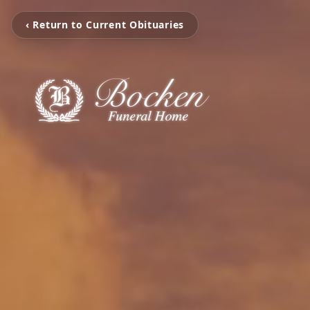
‹ Return to Current Obituaries