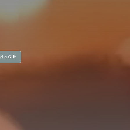
d a Gift