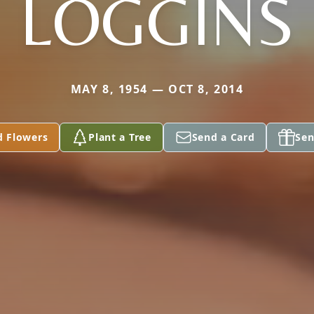
LOGGINS
MAY 8, 1954 — OCT 8, 2014
d Flowers
Plant a Tree
Send a Card
Sen