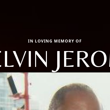
IN LOVING MEMORY OF
LVIN JER