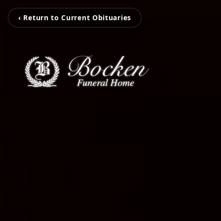
‹ Return to Current Obituaries