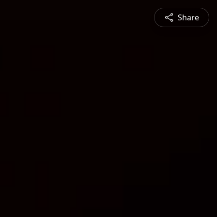
Share