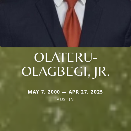
OLATERU-
OLAGBEGI, JR.
MAY 7, 2000 — APR 27, 2025
AUSTIN