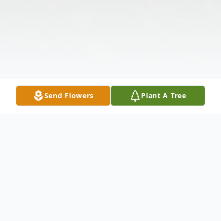
Send Flowers
Plant A Tree
Obituary