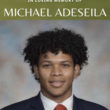
IN LOVING MEMORY OF
MICHAEL ADESEILA