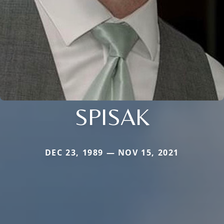
SPISAK
DEC 23, 1989 — NOV 15, 2021