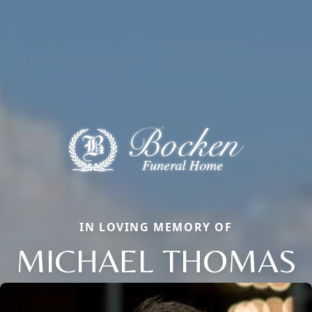
IN LOVING MEMORY OF
MICHAEL THOMAS