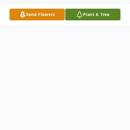
Send Flowers
Plant A Tree
Obituary
Michael Thomas Spisak Hammond, IN
December 23, 1989 – November 15, 2021
Michael Thomas Spisak, age 31, of