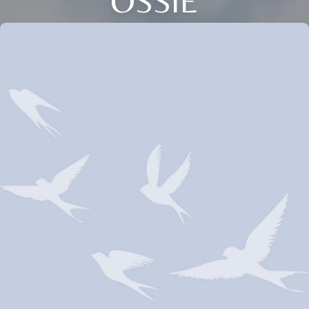
OSSIE