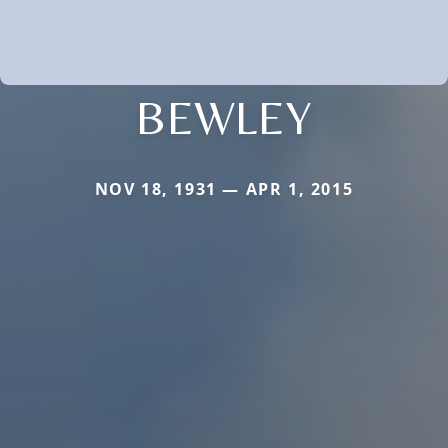
BEWLEY
NOV 18, 1931 — APR 1, 2015