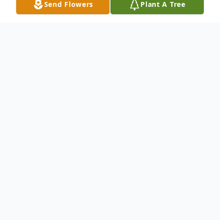
Send Flowers
Plant A Tree
Obituary
Rev. Ossie Bewley
Gary