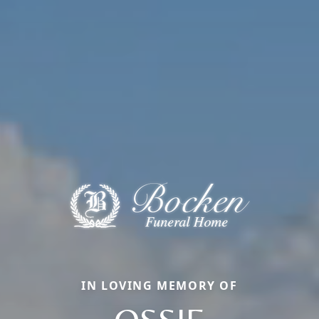
IN LOVING MEMORY OF