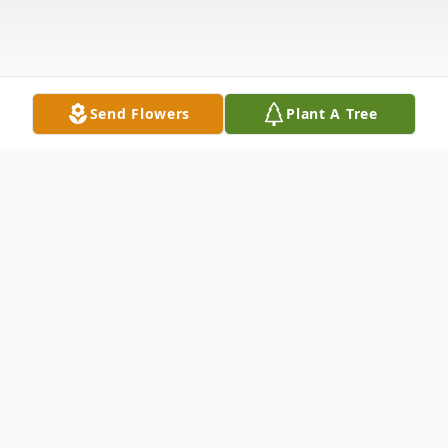
Send Flowers
Plant A Tree
Obituary
Patricia A. Rudisell