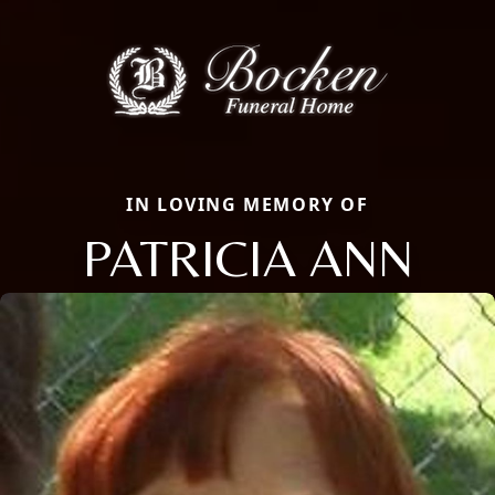
IN LOVING MEMORY OF
PATRICIA ANN