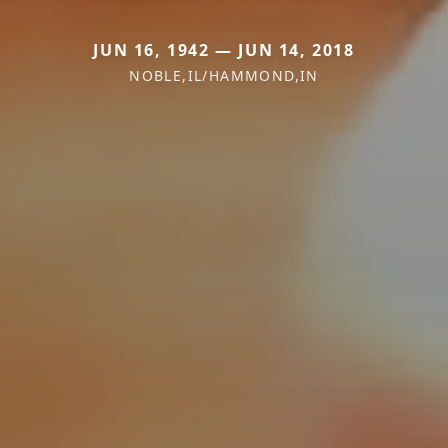
JUN 16, 1942 — JUN 14, 2018
NOBLE,IL/HAMMOND,IN