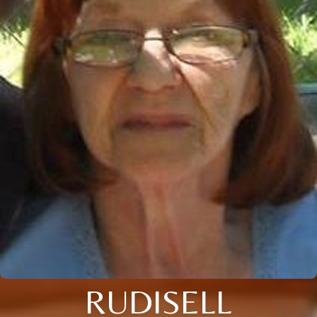
RUDISELL