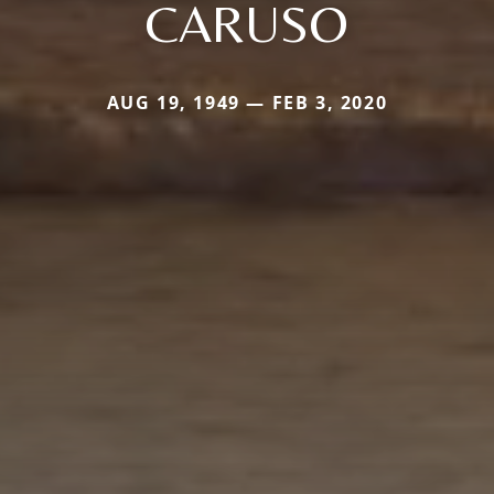
CARUSO
AUG 19, 1949 — FEB 3, 2020