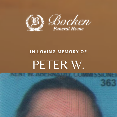
IN LOVING MEMORY OF
PETER W.