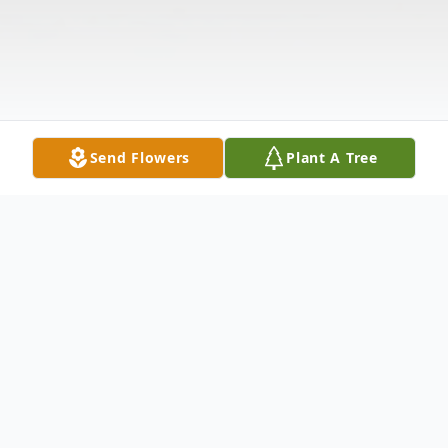
Send Flowers
Plant A Tree
Obituary
Peter W. Caruso