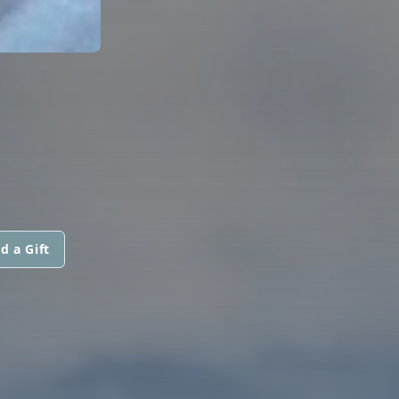
d a Gift