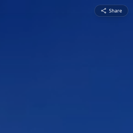
Share