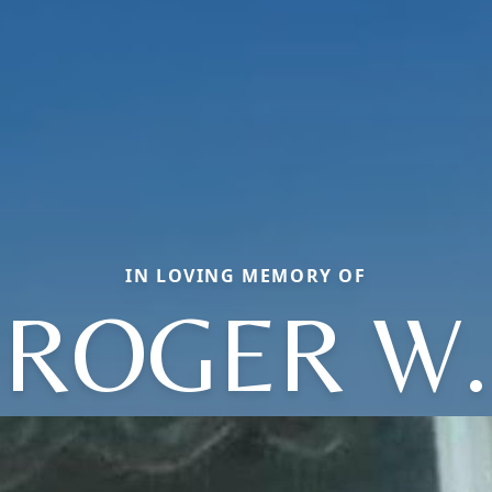
IN LOVING MEMORY OF
ROGER W.