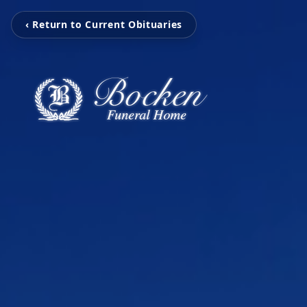
‹ Return to Current Obituaries