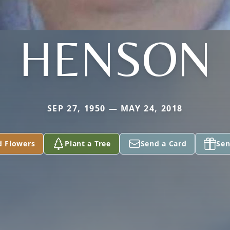
HENSON
SEP 27, 1950 — MAY 24, 2018
d Flowers
Plant a Tree
Send a Card
Sen