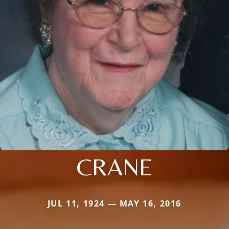
CRANE
JUL 11, 1924 — MAY 16, 2016