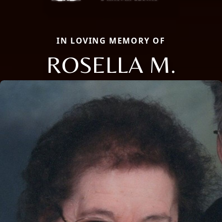
IN LOVING MEMORY OF
ROSELLA M.