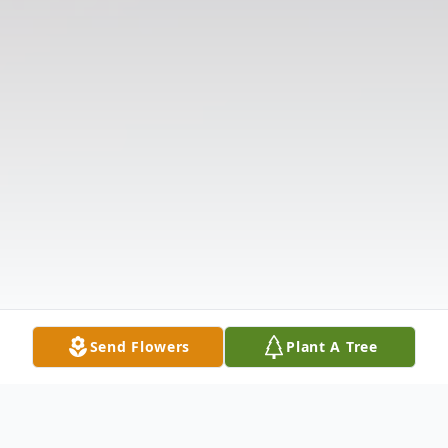
Send Flowers
Plant A Tree