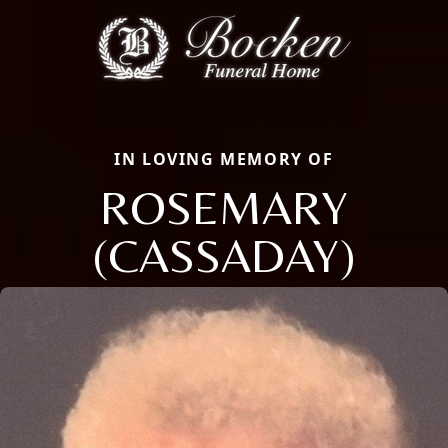
IN LOVING MEMORY OF
ROSEMARY
(CASSADAY)