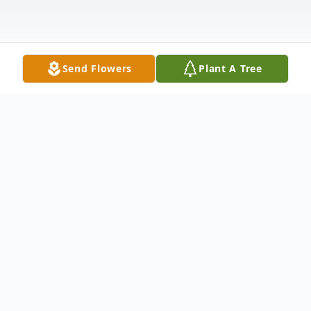
Send Flowers
Plant A Tree
Obituary
Rosemary "Lucky" Szeplakay