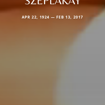
SZEPLAKAY
APR 22, 1924 — FEB 13, 2017