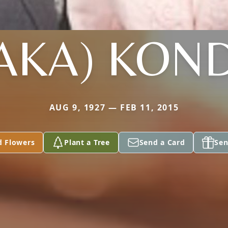
AKA) KON
AUG 9, 1927 — FEB 11, 2015
d Flowers
Plant a Tree
Send a Card
Sen