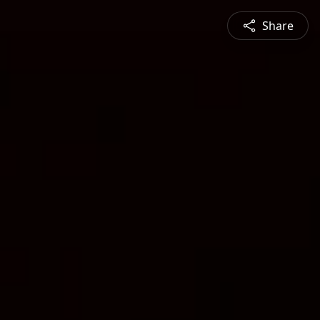
Share