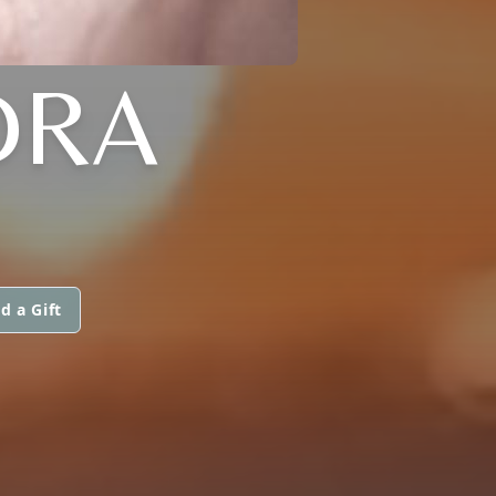
DRA
d a Gift