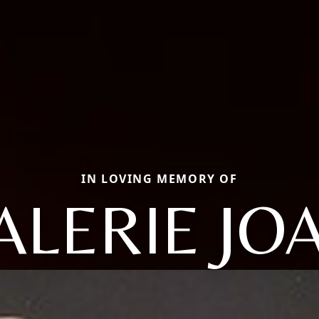
IN LOVING MEMORY OF
ALERIE JO