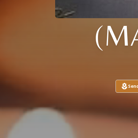
(M
Sen