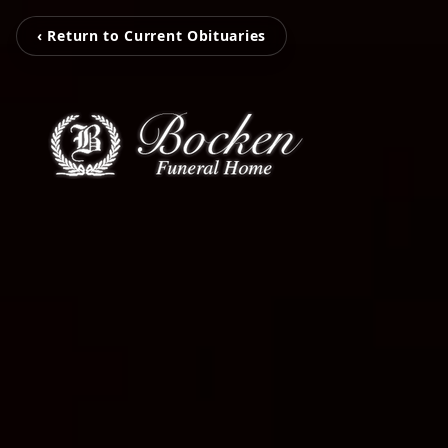
‹ Return to Current Obituaries