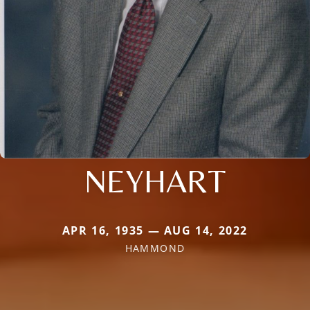
NEYHART
APR 16, 1935 — AUG 14, 2022
HAMMOND