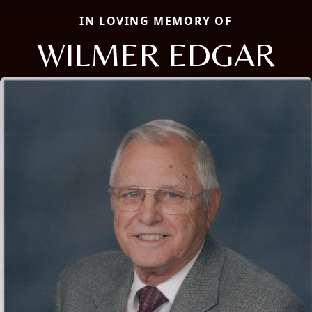
IN LOVING MEMORY OF
WILMER EDGAR