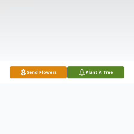
Send Flowers
Plant A Tree
Obituary