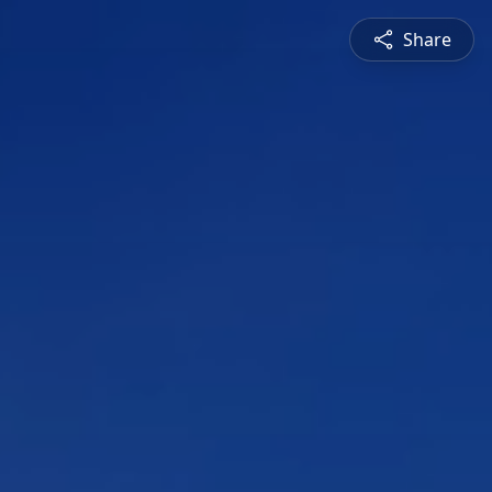
Share