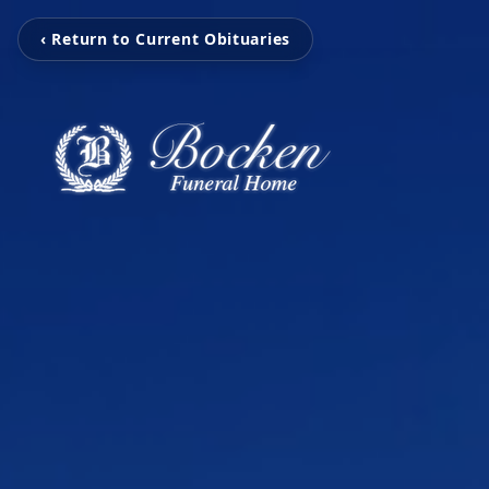
‹ Return to Current Obituaries