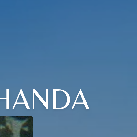
SHANDA