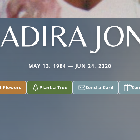
ADIRA JO
MAY 13, 1984 — JUN 24, 2020
d Flowers
Plant a Tree
Send a Card
Sen