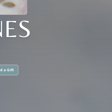
NES
d a Gift