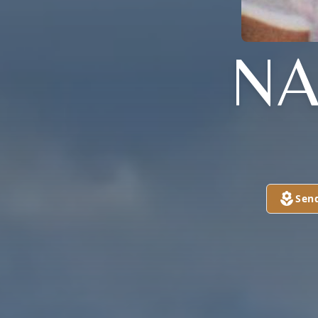
NA
Sen