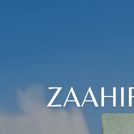
ZAAHI