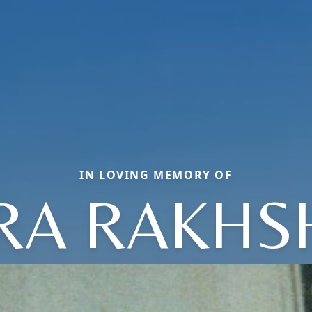
IN LOVING MEMORY OF
RA RAKH